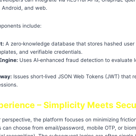
, Android, and web.
mponents include:
t:
A zero‑knowledge database that stores hashed user 
plates, and verifiable credentials.
 Engine:
Uses AI‑enhanced fraud detection to evaluate l
eway:
Issues short‑lived JSON Web Tokens (JWT) that r
essions.
perience – Simplicity Meets Secu
perspective, the platform focuses on minimizing frictio
rs can choose from email/password, mobile OTP, or biom