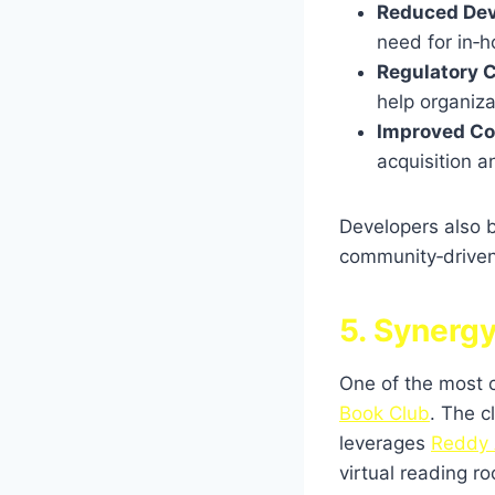
Reduced Dev
need for in‑h
Regulatory 
help organiza
Improved Co
acquisition a
Developers also 
community‑driven 
5. Synerg
One of the most c
Book Club
. The c
leverages
Reddy 
virtual reading r