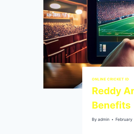
ONLINE CRICKET ID
Reddy An
Benefits
By
admin
February