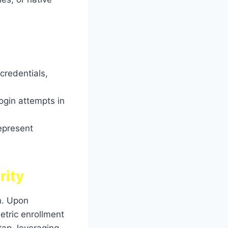
credentials,
ogin attempts in
epresent
rity
n. Upon
etric enrollment