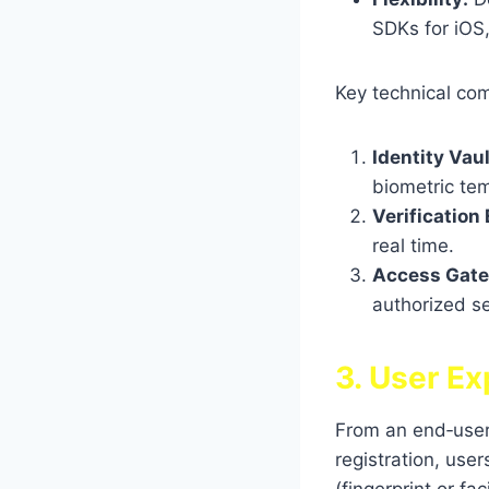
SDKs for iOS
Key technical co
Identity Vaul
biometric tem
Verification
real time.
Access Gat
authorized s
3. User Ex
From an end‑user 
registration, use