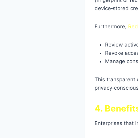
(fingerprint or fa
device‑stored cre
Furthermore,
Red
Review activ
Revoke access
Manage conse
This transparent
privacy‑conscious
4. Benefi
Enterprises that 