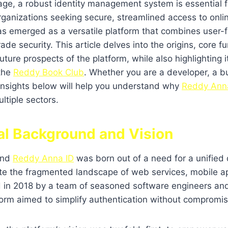
l age, a robust identity management system is essential 
rganizations seeking secure, streamlined access to onlin
s emerged as a versatile platform that combines user-f
ade security. This article delves into the origins, core fu
ture prospects of the platform, while also highlighting i
 the
Reddy Book Club
. Whether you are a developer, a bu
 insights below will help you understand why
Reddy Ann
ltiple sectors.
cal Background and Vision
ind
Reddy Anna ID
was born out of a need for a unified d
ate the fragmented landscape of web services, mobile a
 in 2018 by a team of seasoned software engineers and
form aimed to simplify authentication without compromis