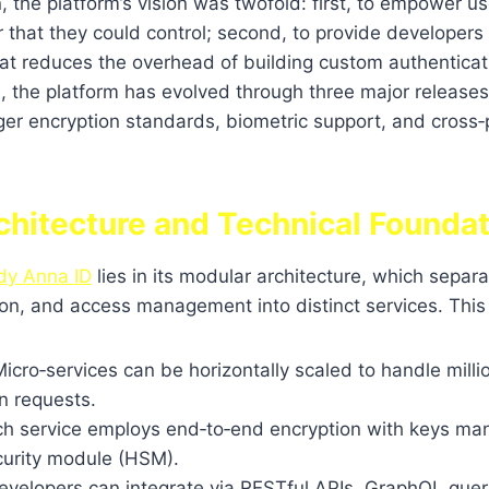
, the platform’s vision was twofold: first, to empower us
r that they could control; second, to provide developers 
t reduces the overhead of building custom authenticati
s, the platform has evolved through three major release
ger encryption standards, biometric support, and cross‑
chitecture and Technical Founda
dy Anna ID
lies in its modular architecture, which separa
tion, and access management into distinct services. Thi
icro‑services can be horizontally scaled to handle milli
n requests.
h service employs end‑to‑end encryption with keys ma
urity module (HSM).
velopers can integrate via RESTful APIs, GraphQL queri