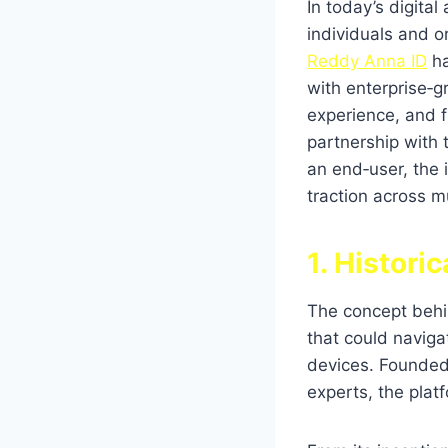
In today’s digita
individuals and o
Reddy Anna ID
ha
with enterprise‑gr
experience, and fu
partnership with
an end‑user, the
traction across mu
1. Histori
The concept beh
that could navig
devices. Founded
experts, the plat