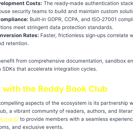
elopment Costs:
The ready‑made authentication stack 
ouse security teams to build and maintain custom soluti
Compliance:
Built‑in GDPR, CCPA, and ISO‑27001 compl
tions meet stringent data protection standards.
nversion Rates:
Faster, frictionless sign‑ups correlate 
nd retention.
benefit from comprehensive documentation, sandbox e
SDKs that accelerate integration cycles.
y with the Reddy Book Club
ompelling aspects of the ecosystem is its partnership 
lub, a vibrant community of readers, authors, and literar
Anna ID
to provide members with a seamless experienc
ooms, and exclusive events.