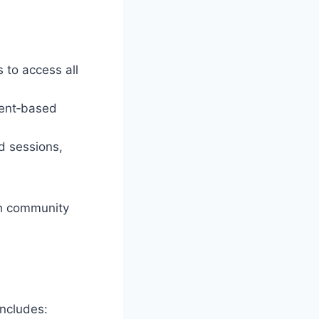
 to access all
sent‑based
d sessions,
ch community
includes: