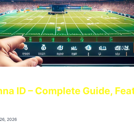
na ID – Complete Guide, Fea
 26, 2026