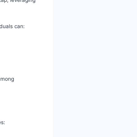
tap, leveraging
duals can:
 among
es: