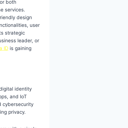
for both
e services.
riendly design
nctionalities, user
ts strategic
siness leader, or
a ID
is gaining
igital identity
pps, and IoT
 cybersecurity
ing privacy.