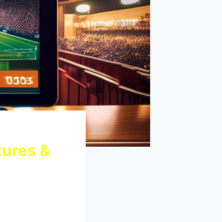
tures &