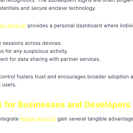
cial recognition). The subsequent logins are often single‑
dentials and secure enclave technology.
dy Anna ID
provides a personal dashboard where indivi
e sessions across devices.
 for any suspicious activity.
nt for data sharing with partner services.
 control fosters trust and encourages broader adoption
 users.
ts for Businesses and Developers
integrate
Reddy Anna ID
gain several tangible advantag