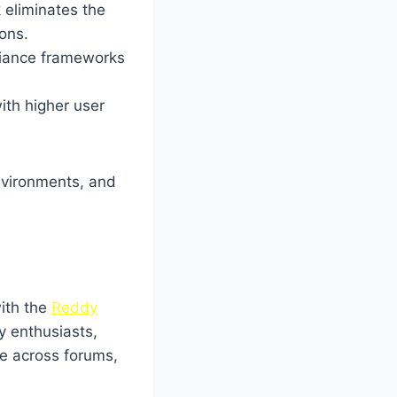
eliminates the
ons.
iance frameworks
with higher user
nvironments, and
with the
Reddy
y enthusiasts,
e across forums,