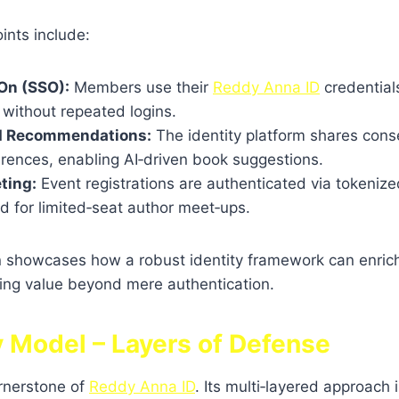
ints include:
On (SSO):
Members use their
Reddy Anna ID
credentials
 without repeated logins.
d Recommendations:
The identity platform shares con
erences, enabling AI‑driven book suggestions.
ting:
Event registrations are authenticated via tokenize
d for limited‑seat author meet‑ups.
on showcases how a robust identity framework can enri
ring value beyond mere authentication.
y Model – Layers of Defense
ornerstone of
Reddy Anna ID
. Its multi‑layered approach 