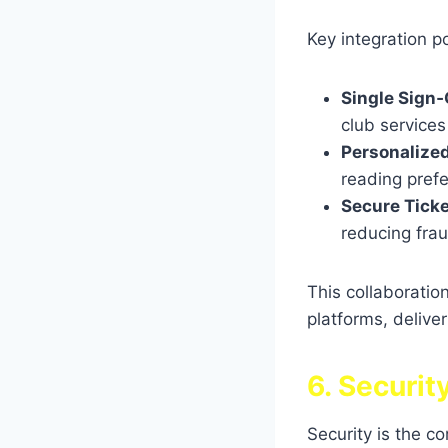
Key integration po
Single Sign‑
club services
Personalize
reading pref
Secure Ticke
reducing frau
This collaborati
platforms, delive
6. Securit
Security is the c