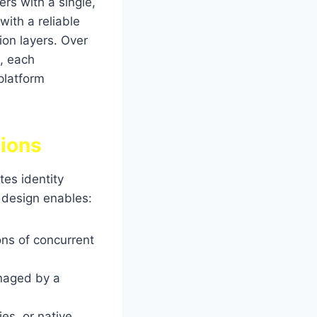
ers with a single,
with a reliable
on layers. Over
s, each
platform
tions
tes identity
s design enables:
ons of concurrent
naged by a
es, or native