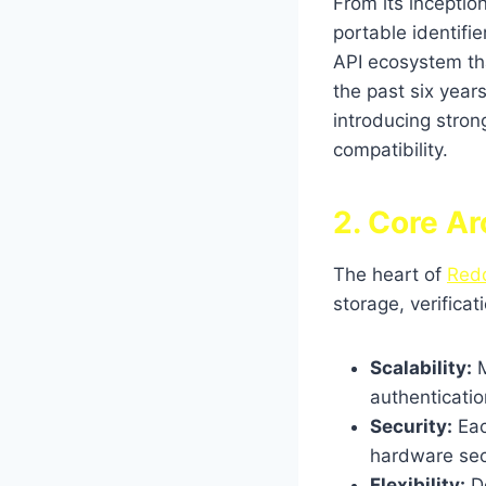
From its inception
portable identifie
API ecosystem tha
the past six year
introducing stron
compatibility.
2. Core Ar
The heart of
Red
storage, verifica
Scalability:
M
authenticatio
Security:
Eac
hardware sec
Flexibility:
De