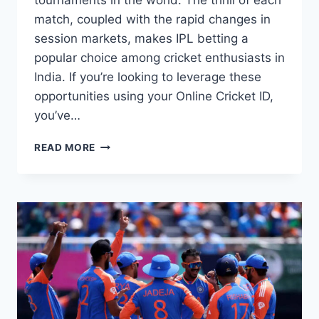
match, coupled with the rapid changes in
session markets, makes IPL betting a
popular choice among cricket enthusiasts in
India. If you’re looking to leverage these
opportunities using your Online Cricket ID,
you’ve…
READ MORE