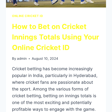
ONLINE CRICKET ID
How to Bet on Cricket
Innings Totals Using Your
Online Cricket ID
By
admin
August 10, 2024
Cricket betting has become increasingly
popular in India, particularly in Hyderabad,
where cricket fans are passionate about
the sport. Among the various forms of
cricket betting, betting on innings totals is
one of the most exciting and potentially
profitable ways to engage with the game.