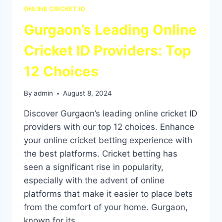
ONLINE CRICKET ID
Gurgaon’s Leading Online
Cricket ID Providers: Top
12 Choices
By
admin
August 8, 2024
Discover Gurgaon’s leading online cricket ID
providers with our top 12 choices. Enhance
your online cricket betting experience with
the best platforms. Cricket betting has
seen a significant rise in popularity,
especially with the advent of online
platforms that make it easier to place bets
from the comfort of your home. Gurgaon,
known for its…