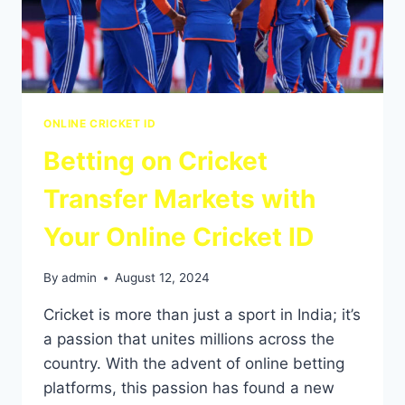
ONLINE CRICKET ID
Betting on Cricket
Transfer Markets with
Your Online Cricket ID
By
admin
August 12, 2024
Cricket is more than just a sport in India; it’s
a passion that unites millions across the
country. With the advent of online betting
platforms, this passion has found a new