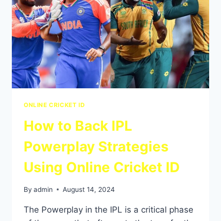
ONLINE CRICKET ID
How to Back IPL
Powerplay Strategies
Using Online Cricket ID
By
admin
August 14, 2024
The Powerplay in the IPL is a critical phase