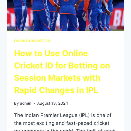
ONLINE CRICKET ID
How to Use Online
Cricket ID for Betting on
Session Markets with
Rapid Changes in IPL
By
admin
August 13, 2024
The Indian Premier League (IPL) is one of
the most exciting and fast-paced cricket
tournaments in the world. The thrill of each