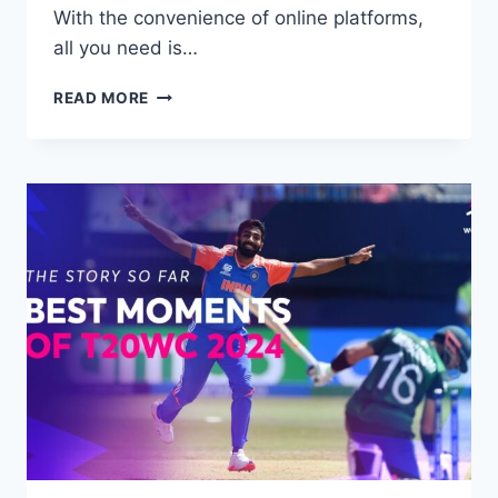
With the convenience of online platforms,
all you need is…
READ MORE