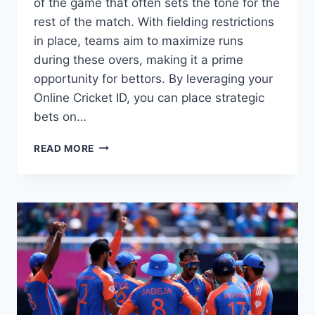
of the game that often sets the tone for the
rest of the match. With fielding restrictions
in place, teams aim to maximize runs
during these overs, making it a prime
opportunity for bettors. By leveraging your
Online Cricket ID, you can place strategic
bets on…
READ MORE