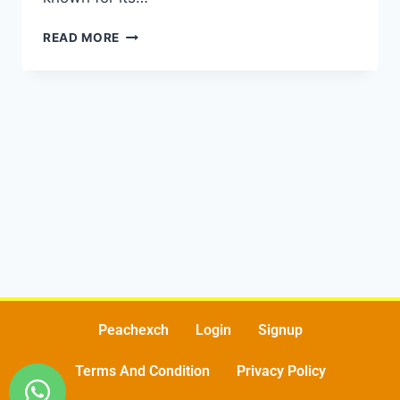
READ MORE
Peachexch
Login
Signup
Terms And Condition
Privacy Policy