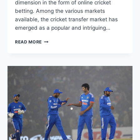
dimension in the form of online cricket
betting. Among the various markets
available, the cricket transfer market has
emerged as a popular and intriguing…
READ MORE