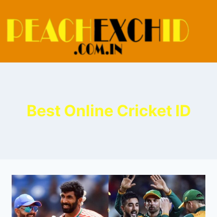
Best Online Cricket ID