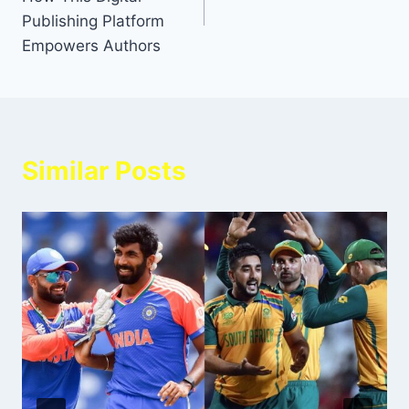
Publishing Platform
Empowers Authors
Similar Posts