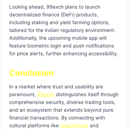
Looking ahead, 99exch plans to launch
decentralized finance (DeFi) products,
including staking and yield farming options,
tailored for the Indian regulatory environment.
Additionally, the upcoming mobile app will
feature biometric login and push notifications
for price alerts, further enhancing accessibility.
Conclusion
In a market where trust and usability are
paramount,
99exch
distinguishes itself through
comprehensive security, diverse trading tools,
and an ecosystem that extends beyond pure
financial transactions. By connecting with
cultural platforms like
redddybook
and