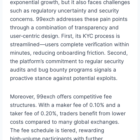
exponential growth, but it also faces challenges
such as regulatory uncertainty and security
concerns. 99exch addresses these pain points
through a combination of transparency and
user‑centric design. First, its KYC process is
streamlined—users complete verification within
minutes, reducing onboarding friction. Second,
the platform’s commitment to regular security
audits and bug bounty programs signals a
proactive stance against potential exploits.
Moreover, 99exch offers competitive fee
structures. With a maker fee of 0.10% and a
taker fee of 0.20%, traders benefit from lower
costs compared to many global exchanges.
The fee schedule is tiered, rewarding
high‑volume participants with further