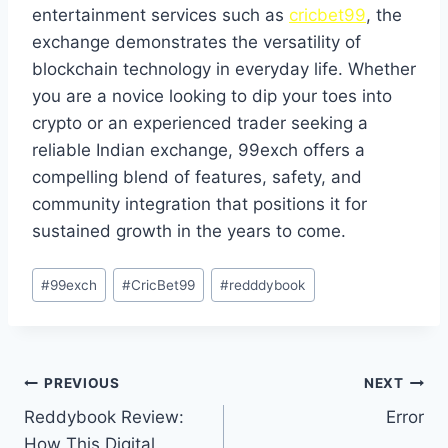
entertainment services such as
cricbet99
, the
exchange demonstrates the versatility of
blockchain technology in everyday life. Whether
you are a novice looking to dip your toes into
crypto or an experienced trader seeking a
reliable Indian exchange, 99exch offers a
compelling blend of features, safety, and
community integration that positions it for
sustained growth in the years to come.
#
99exch
#
CricBet99
#
redddybook
PREVIOUS
NEXT
Reddybook Review:
Error
How This Digital