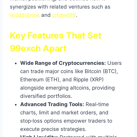
synergizes with related ventures such as
redddybook
and
cricbet99
.
Key Features That Set
99exch Apart
Wide Range of Cryptocurrencies:
Users
can trade major coins like Bitcoin (BTC),
Ethereum (ETH), and Ripple (XRP)
alongside emerging altcoins, providing
diversified portfolios.
Advanced Trading Tools:
Real‑time
charts, limit and market orders, and
stop‑loss options empower traders to
execute precise strategies.