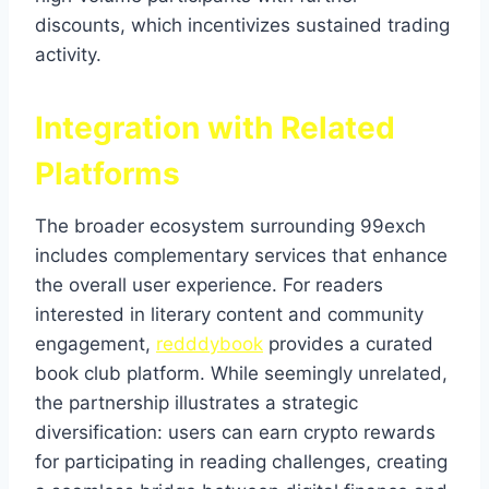
discounts, which incentivizes sustained trading
activity.
Integration with Related
Platforms
The broader ecosystem surrounding 99exch
includes complementary services that enhance
the overall user experience. For readers
interested in literary content and community
engagement,
redddybook
provides a curated
book club platform. While seemingly unrelated,
the partnership illustrates a strategic
diversification: users can earn crypto rewards
for participating in reading challenges, creating