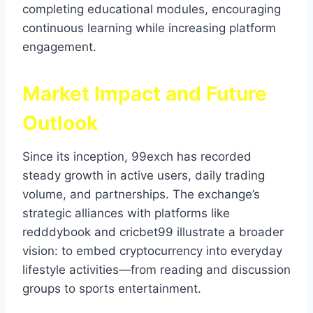
completing educational modules, encouraging
continuous learning while increasing platform
engagement.
Market Impact and Future
Outlook
Since its inception, 99exch has recorded
steady growth in active users, daily trading
volume, and partnerships. The exchange’s
strategic alliances with platforms like
redddybook and cricbet99 illustrate a broader
vision: to embed cryptocurrency into everyday
lifestyle activities—from reading and discussion
groups to sports entertainment.