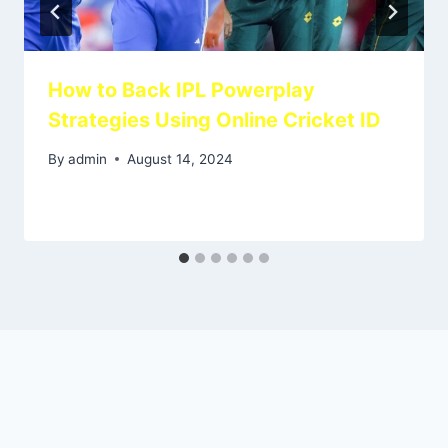
How to Back IPL Powerplay
Strategies Using Online Cricket ID
By
admin
August 14, 2024