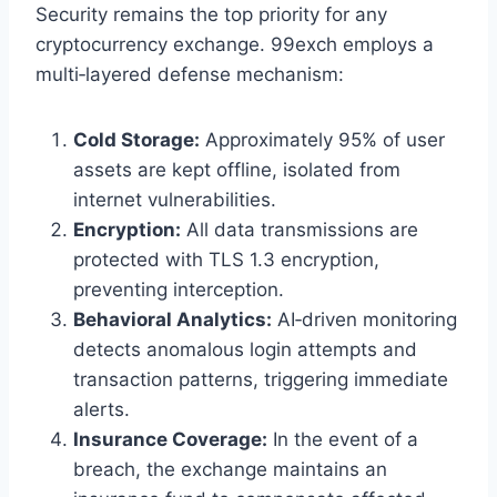
Security remains the top priority for any
cryptocurrency exchange. 99exch employs a
multi‑layered defense mechanism:
Cold Storage:
Approximately 95% of user
assets are kept offline, isolated from
internet vulnerabilities.
Encryption:
All data transmissions are
protected with TLS 1.3 encryption,
preventing interception.
Behavioral Analytics:
AI‑driven monitoring
detects anomalous login attempts and
transaction patterns, triggering immediate
alerts.
Insurance Coverage:
In the event of a
breach, the exchange maintains an