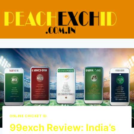
ONLINE CRICKET ID
99exch Review: India’s