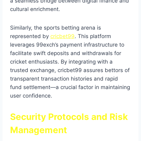
a seamless bridge between digital finance and
cultural enrichment.
Similarly, the sports betting arena is
represented by
cricbet99
. This platform
leverages 99exch’s payment infrastructure to
facilitate swift deposits and withdrawals for
cricket enthusiasts. By integrating with a
trusted exchange, cricbet99 assures bettors of
transparent transaction histories and rapid
fund settlement—a crucial factor in maintaining
user confidence.
Security Protocols and Risk
Management