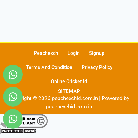
Peachexch
Login
Signup
Terms And Condition
Privacy Policy
Online Cricket Id
SITEMAP
Copyright © 2026 peachexchid.com.in | Powered by
peachexchid.com.in