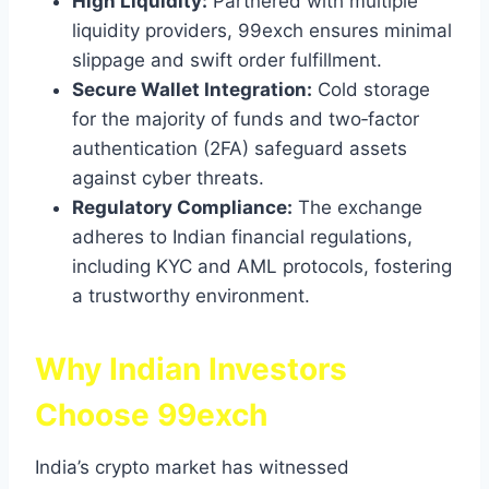
High Liquidity:
Partnered with multiple
liquidity providers, 99exch ensures minimal
slippage and swift order fulfillment.
Secure Wallet Integration:
Cold storage
for the majority of funds and two‑factor
authentication (2FA) safeguard assets
against cyber threats.
Regulatory Compliance:
The exchange
adheres to Indian financial regulations,
including KYC and AML protocols, fostering
a trustworthy environment.
Why Indian Investors
Choose 99exch
India’s crypto market has witnessed