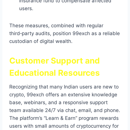
insurance fund to compensate affected
users.
These measures, combined with regular
third‑party audits, position 99exch as a reliable
custodian of digital wealth.
Customer Support and
Educational Resources
Recognizing that many Indian users are new to
crypto, 99exch offers an extensive knowledge
base, webinars, and a responsive support
team available 24/7 via chat, email, and phone.
The platform’s “Learn & Earn” program rewards
users with small amounts of cryptocurrency for