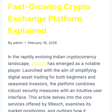
Fast‑Growing Crypto
Exchange Platform
Explained
By
admin
February 16, 2026
In the rapidly evolving Indian cryptocurrency
landscape,
99exch
has emerged as a notable
player. Launched with the aim of simplifying
digital asset trading for both beginners and
seasoned investors, the platform combines
robust security measures with an intuitive user
interface. This article delves into the core
services offered by 99exch, examines its
market positioning, and outlines how it