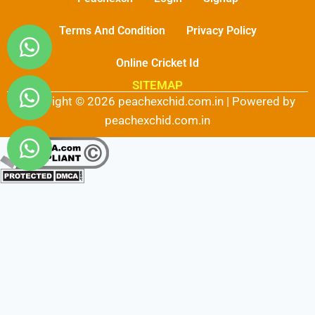
Terms And Condition
Privacy Policy
Online Cricket Id
SITEMAP
Copyright © 2026 peachexchid.com.in | Powered by
peachexchid.com.in
Fairbet777
|
Iceexch
|
IPL Satta Id
|
T10Exchange
|
IPL Satta
|
IPL Betting Id
|
Cricketbet999
|
IPL Betting
Id
|
Cricketgully
|
Kohinoor999
|
Flash Exchange
|
Sky11
|
45Sports
|
Online Cricket Id
|
Stake Bonus
|
ARS Group
|
Dubai Exchange 247
|
Khiladi App
|