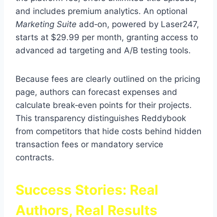
and includes premium analytics. An optional
Marketing Suite
add‑on, powered by Laser247,
starts at $29.99 per month, granting access to
advanced ad targeting and A/B testing tools.
Because fees are clearly outlined on the pricing
page, authors can forecast expenses and
calculate break‑even points for their projects.
This transparency distinguishes Reddybook
from competitors that hide costs behind hidden
transaction fees or mandatory service
contracts.
Success Stories: Real
Authors, Real Results