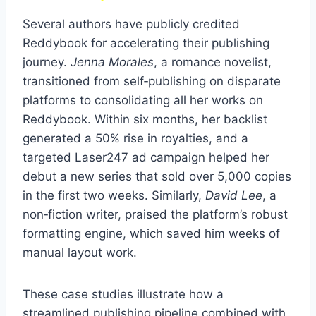
Several authors have publicly credited
Reddybook for accelerating their publishing
journey.
Jenna Morales
, a romance novelist,
transitioned from self‑publishing on disparate
platforms to consolidating all her works on
Reddybook. Within six months, her backlist
generated a 50% rise in royalties, and a
targeted Laser247 ad campaign helped her
debut a new series that sold over 5,000 copies
in the first two weeks. Similarly,
David Lee
, a
non‑fiction writer, praised the platform’s robust
formatting engine, which saved him weeks of
manual layout work.
These case studies illustrate how a
streamlined publishing pipeline combined with