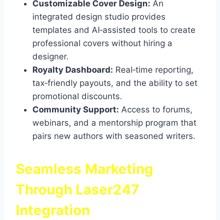
Customizable Cover Design:
An
integrated design studio provides
templates and AI‑assisted tools to create
professional covers without hiring a
designer.
Royalty Dashboard:
Real‑time reporting,
tax‑friendly payouts, and the ability to set
promotional discounts.
Community Support:
Access to forums,
webinars, and a mentorship program that
pairs new authors with seasoned writers.
Seamless Marketing
Through Laser247
Integration