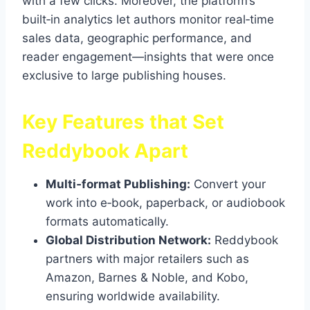
with a few clicks. Moreover, the platform’s
built‑in analytics let authors monitor real‑time
sales data, geographic performance, and
reader engagement—insights that were once
exclusive to large publishing houses.
Key Features that Set
Reddybook Apart
Multi‑format Publishing:
Convert your
work into e‑book, paperback, or audiobook
formats automatically.
Global Distribution Network:
Reddybook
partners with major retailers such as
Amazon, Barnes & Noble, and Kobo,
ensuring worldwide availability.