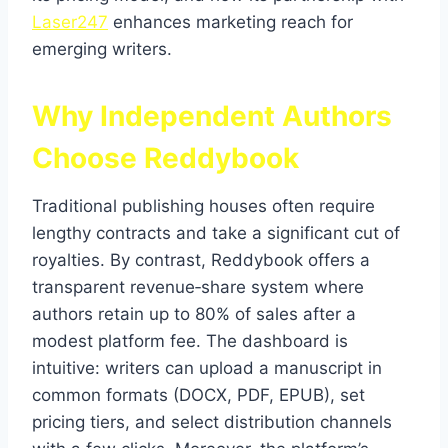
Laser247
enhances marketing reach for
emerging writers.
Why Independent Authors
Choose Reddybook
Traditional publishing houses often require
lengthy contracts and take a significant cut of
royalties. By contrast, Reddybook offers a
transparent revenue‑share system where
authors retain up to 80% of sales after a
modest platform fee. The dashboard is
intuitive: writers can upload a manuscript in
common formats (DOCX, PDF, EPUB), set
pricing tiers, and select distribution channels