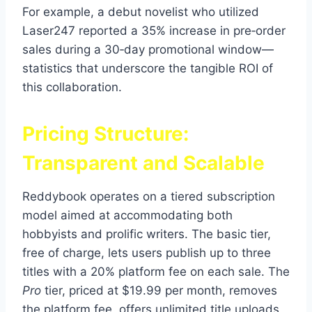
For example, a debut novelist who utilized
Laser247 reported a 35% increase in pre‑order
sales during a 30‑day promotional window—
statistics that underscore the tangible ROI of
this collaboration.
Pricing Structure:
Transparent and Scalable
Reddybook operates on a tiered subscription
model aimed at accommodating both
hobbyists and prolific writers. The basic tier,
free of charge, lets users publish up to three
titles with a 20% platform fee on each sale. The
Pro
tier, priced at $19.99 per month, removes
the platform fee, offers unlimited title uploads,