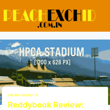
ONLINE CRICKET ID
Reddybook Review: