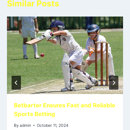
Similar Posts
Betbarter Ensures Fast and Reliable
Sports Betting
By
admin
October 11, 2024