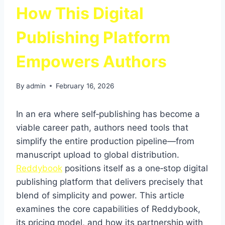
How This Digital
Publishing Platform
Empowers Authors
By
admin
February 16, 2026
In an era where self‑publishing has become a
viable career path, authors need tools that
simplify the entire production pipeline—from
manuscript upload to global distribution.
Reddybook
positions itself as a one‑stop digital
publishing platform that delivers precisely that
blend of simplicity and power. This article
examines the core capabilities of Reddybook,
its pricing model, and how its partnership with