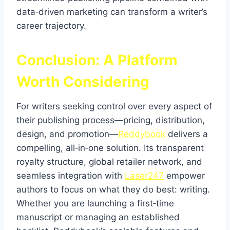
data‑driven marketing can transform a writer’s
career trajectory.
Conclusion: A Platform
Worth Considering
For writers seeking control over every aspect of
their publishing process—pricing, distribution,
design, and promotion—
Reddybook
delivers a
compelling, all‑in‑one solution. Its transparent
royalty structure, global retailer network, and
seamless integration with
Laser247
empower
authors to focus on what they do best: writing.
Whether you are launching a first‑time
manuscript or managing an established