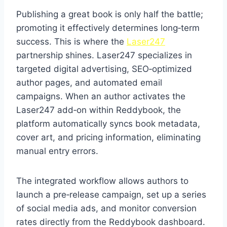
Publishing a great book is only half the battle;
promoting it effectively determines long‑term
success. This is where the
Laser247
partnership shines. Laser247 specializes in
targeted digital advertising, SEO‑optimized
author pages, and automated email
campaigns. When an author activates the
Laser247 add‑on within Reddybook, the
platform automatically syncs book metadata,
cover art, and pricing information, eliminating
manual entry errors.
The integrated workflow allows authors to
launch a pre‑release campaign, set up a series
of social media ads, and monitor conversion
rates directly from the Reddybook dashboard.