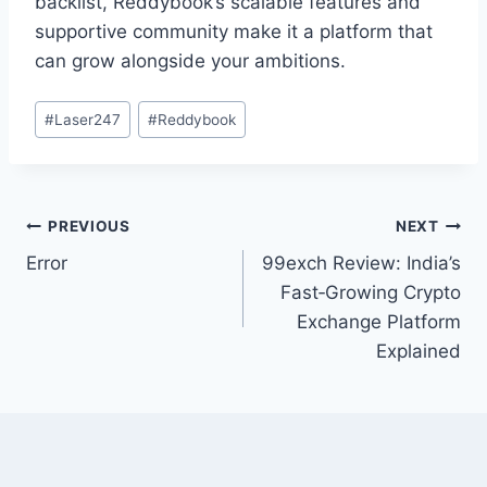
backlist, Reddybook’s scalable features and
supportive community make it a platform that
can grow alongside your ambitions.
#
Laser247
#
Reddybook
PREVIOUS
NEXT
Error
99exch Review: India’s
Fast‑Growing Crypto
Exchange Platform
Explained